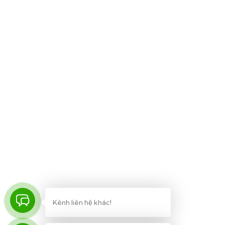
Khóa học
UI/UX Design
WordPress Development
Business Strategy
Software Development
Business English
Kênh liên hệ khác!
© Made by Lic – ChinhNamBKD